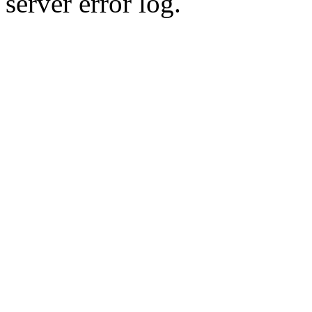
server error log.